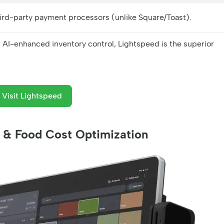
hird-party payment processors (unlike Square/Toast).
, AI-enhanced inventory control, Lightspeed is the superior
Visit Lightspeed
ce & Food Cost Optimization