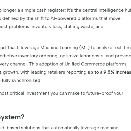
onger a simple cash register; it's the central intelligence hu
is defined by the shift to AI-powered platforms that move
est problems: inventory loss, staffing waste, and
and Toast, leverage Machine Learning (ML) to analyze real-ti
edictive inventory ordering, optimize labor costs, and provid
very channel. This adoption of Unified Commerce platforms
s growth, with leading retailers reporting
up to a 9.5% increa
 fully synchronized.
most critical investment you can make to future-proof your
System?
d-based solutions that automatically leverage machine