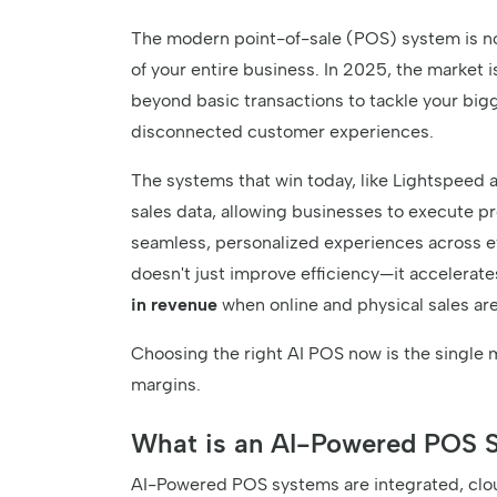
The modern point-of-sale (POS) system is no l
of your entire business. In 2025, the market 
beyond basic transactions to tackle your bigg
disconnected customer experiences.
The systems that win today, like Lightspeed 
sales data, allowing businesses to execute pr
seamless, personalized experiences across e
doesn't just improve efficiency—it accelerate
in revenue
when online and physical sales are
Choosing the right AI POS now is the single 
margins.
What is an AI-Powered POS 
AI-Powered POS systems are integrated, clou