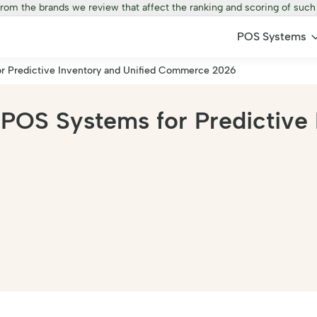
from the brands we review that affect the ranking and scoring of such
POS Systems
r Predictive Inventory and Unified Commerce 2026
POS Systems for Predictive 