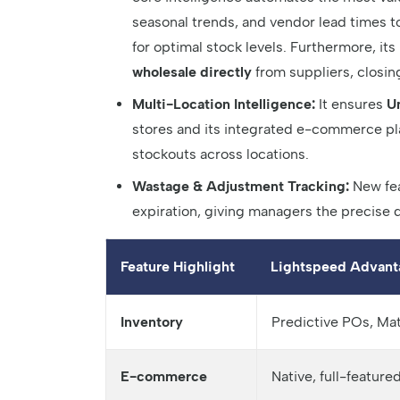
seasonal trends, and vendor lead times t
for optimal stock levels. Furthermore, its
wholesale directly
from suppliers, closin
Multi-Location Intelligence:
It ensures
U
stores and its integrated e-commerce plat
stockouts across locations.
Wastage & Adjustment Tracking:
New fea
expiration, giving managers the precise d
Feature Highlight
Lightspeed Advant
Inventory
Predictive POs, Ma
E-commerce
Native, full-featur