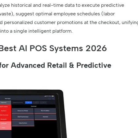
lyze historical and real-time data to execute predictive
waste), suggest optimal employee schedules (labor
nd personalized customer promotions at the checkout, unifyin
to a single intelligent platform.
Best AI POS Systems 2026
or Advanced Retail & Predictive