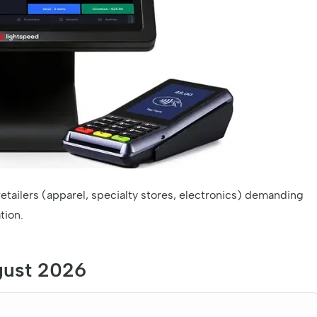
etailers (apparel, specialty stores, electronics) demanding
tion.
gust 2026