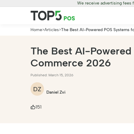
We receive advertising fees 
Home
>
Articles
>
The Best AI-Powered POS Systems fo
The Best AI-Powered 
Commerce 2026
Published: March 15, 2026
DZ
Daniel Zvi
151