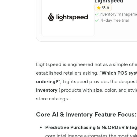
Lightspeed
9.5
Inventory managem
14-day free trial
Lightspeed is engineered not as a simple chec
established retailers asking,
"Which POS syst
ordering?"
, Lightspeed provides the deepest,
Inventory
(products with size, color, and styl
store catalogs.
Core AI & Inventory Feature Focus:
Predictive Purchasing & NuORDER Integ
core intelligence automates the most valua