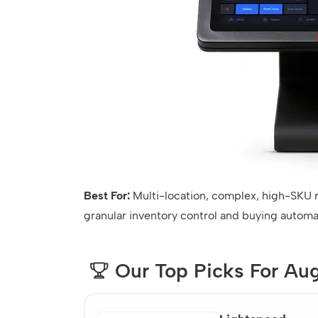
Best For:
Multi-location, complex, high-SKU r
granular inventory control and buying automa
Our Top Picks For Au