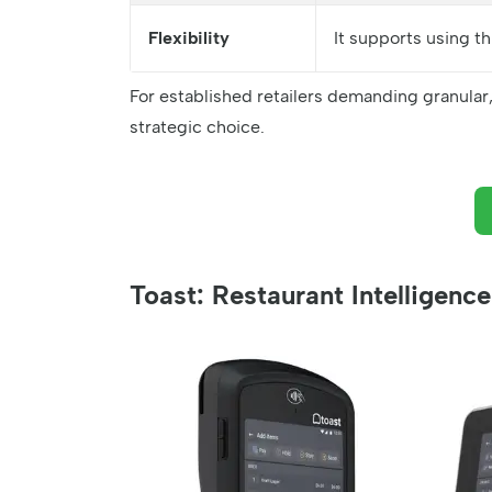
Flexibility
It supports using t
For established retailers demanding granular
strategic choice.
Toast: Restaurant Intelligen