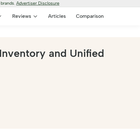
 brands.
Advertiser Disclosure
Reviews
Articles
Comparison
Inventory and Unified