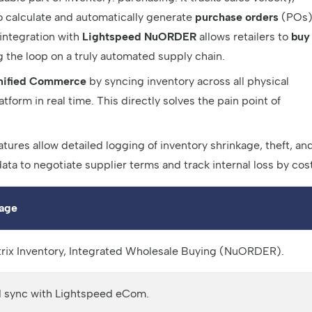
o calculate and automatically generate
purchase orders
(POs
 integration with
Lightspeed NuORDER
allows retailers to
buy
g the loop on a truly automated supply chain.
nified Commerce
by syncing inventory across all physical
form in real time. This directly solves the pain point of
tures allow detailed logging of inventory shrinkage, theft, an
ata to negotiate supplier terms and track internal loss by cost
age
trix Inventory, Integrated Wholesale Buying (NuORDER).
ed sync with Lightspeed eCom.