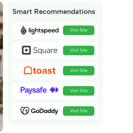
Smart Recommendations
Visit Site
Visit Site
Visit Site
Visit Site
Visit Site