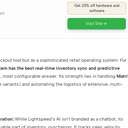
Get 20% off hardware and
software
ent
Visit Site
kout tool but as a sophisticated retail operating system. For
em has the best real-time inventory sync and predictive
 most configurable answer. Its strength lies in handling
Matri
e variants) and automating the logistics of extensive, multi-
ration:
While Lightspeed’s AI isn't branded as a chatbot, its
ble part of inventory: purchasing. It tracks sales velocity,