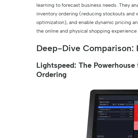
learning to forecast business needs. They ana
inventory ordering (reducing stockouts and 
optimization), and enable dynamic pricing a
the online and physical shopping experience in
Deep-Dive Comparison: 
Lightspeed: The Powerhouse f
Ordering