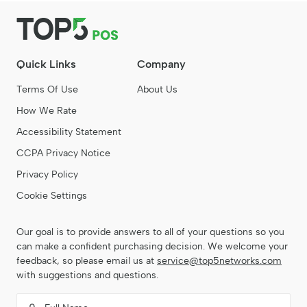
Quick Links
Company
Terms Of Use
About Us
How We Rate
Accessibility Statement
CCPA Privacy Notice
Privacy Policy
Cookie Settings
Our goal is to provide answers to all of your questions so you
can make a confident purchasing decision. We welcome your
feedback, so please email us at
service@top5networks.com
with suggestions and questions.