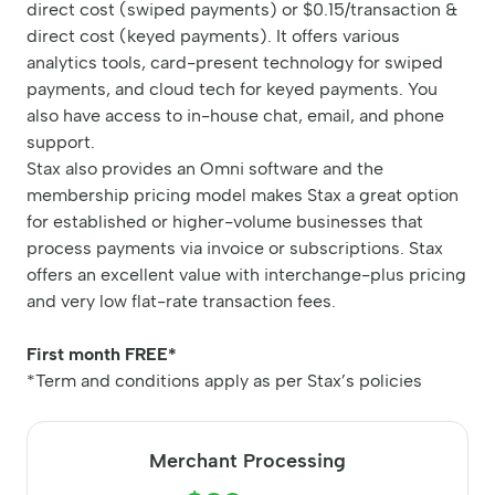
direct cost (swiped payments) or $0.15/transaction &
direct cost (keyed payments). It offers various
analytics tools, card-present technology for swiped
payments, and cloud tech for keyed payments. You
also have access to in-house chat, email, and phone
support.
Stax also provides an Omni software and the
membership pricing model makes Stax a great option
for established or higher-volume businesses that
process payments via invoice or subscriptions. Stax
offers an excellent value with interchange-plus pricing
and very low flat-rate transaction fees.
First month FREE*
*Term and conditions apply as per Stax’s policies
Merchant Processing