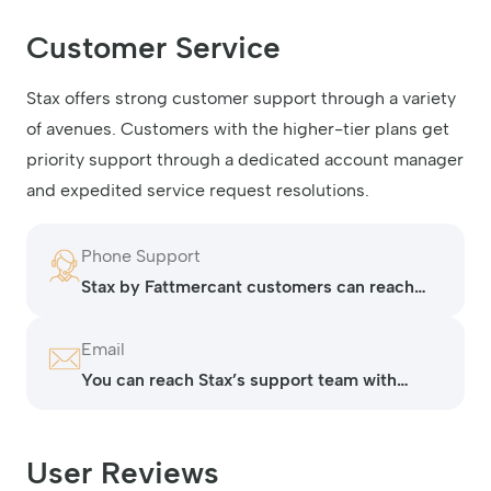
Customer Service
Stax offers strong customer support through a variety
of avenues. Customers with the higher-tier plans get
priority support through a dedicated account manager
and expedited service request resolutions.
Phone Support
Stax by Fattmercant customers can reach
the support team by phone at 407-982-
1782.
Email
You can reach Stax’s support team with
technical issues by submitting a request on
their contact page.
User Reviews