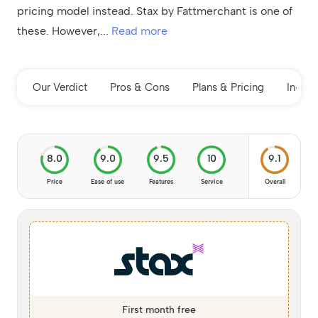
pricing model instead. Stax by Fattmerchant is one of
these. However,
...
Read more
Our Verdict
Pros & Cons
Plans & Pricing
In-de
8.0
9.0
9.5
10
9.1
Price
Ease of use
Features
Service
Overall
First month free