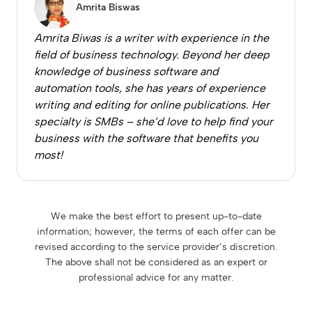
Amrita Biswas
Amrita Biwas is a writer with experience in the
field of business technology. Beyond her deep
knowledge of business software and
automation tools, she has years of experience
writing and editing for online publications. Her
specialty is SMBs – she’d love to help find your
business with the software that benefits you
most!
We make the best effort to present up-to-date
information; however, the terms of each offer can be
revised according to the service provider’s discretion.
The above shall not be considered as an expert or
professional advice for any matter.