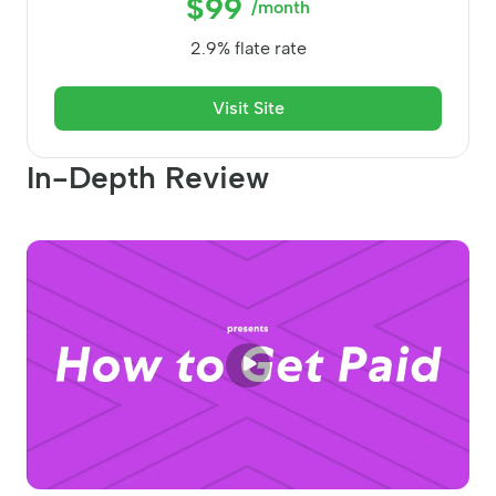
$99
/month
2.9% flate rate
Visit Site
In-Depth Review