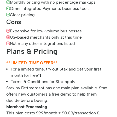
Monthly pricing with no percentage markups
Omni Integrated Payments business tools
Clear pricing
Cons
Expensive for low-volume businesses
US-based merchants only at this time
Not many other integrations listed
Plans & Pricing
**LIMITED-TIME OFFER**
For a limited time, try out Stax and get your first
month for free*
!
Terms & Conditions for Stax apply
Stax by Fattmercant has one main plan available. Stax
offers new customers a free demo to help them
decide before buying.
Merchant Processing
This plan costs $99/month + $0.08/transaction &