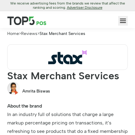
We receive advertising fees from the brands we review that affect the
ranking and scoring.
Advertiser Disclosure
Home
>
Reviews
>
Stax Merchant Services
Stax Merchant Services
Amrita Biswas
About the brand
In an industry full of solutions that charge a large
markup percentage pricing on transactions, it’s
refreshing to see products that do a fixed membership