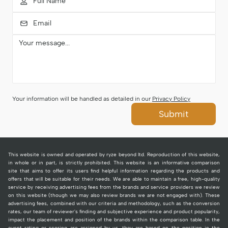
Your information will be handled as detailed in our
Privacy Policy
Submit
This website is owned and operated by ryze beyond ltd. Reproduction of this website,
in whole or in part, is strictly prohibited. This website is an informative comparison
site that aims to offer its users find helpful information regarding the products and
offers that will be suitable for their needs. We are able to maintain a free, high-quality
service by receiving advertising fees from the brands and service providers we review
on this website (though we may also review brands we are not engaged with). These
advertising fees, combined with our criteria and methodology, such as the conversion
rates, our team of reviewer's finding and subjective experience and product popularity,
impact the placement and position of the brands within the comparison table. In the
event rating or scoring are assigned by us, they are based on the position in the