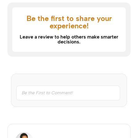
Be the first to share your
experience!
Leave a review to help others make smarter
decisions.