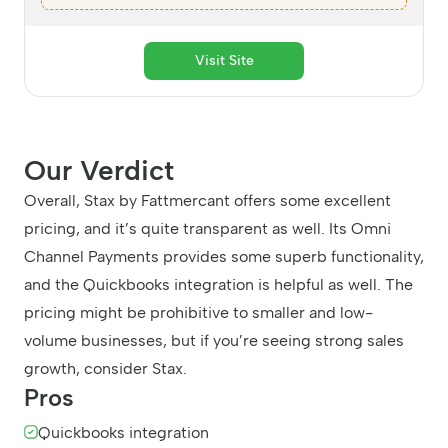
Visit Site
Our Verdict
Overall, Stax by Fattmercant offers some excellent
pricing, and it’s quite transparent as well. Its Omni
Channel Payments provides some superb functionality,
and the Quickbooks integration is helpful as well. The
pricing might be prohibitive to smaller and low-
volume businesses, but if you’re seeing strong sales
growth, consider Stax.
Pros
Quickbooks integration