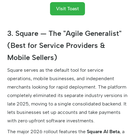
Visit Toast
3. Square — The "Agile Generalist"
(Best for Service Providers &
Mobile Sellers)
Square serves as the default tool for service
operations, mobile businesses, and independent
merchants looking for rapid deployment. The platform
completely eliminated its separate industry versions in
late 2025, moving to a single consolidated backend. It
lets businesses set up accounts and take payments
with zero upfront software investments.
The major 2026 rollout features the
Square AI Beta
, a