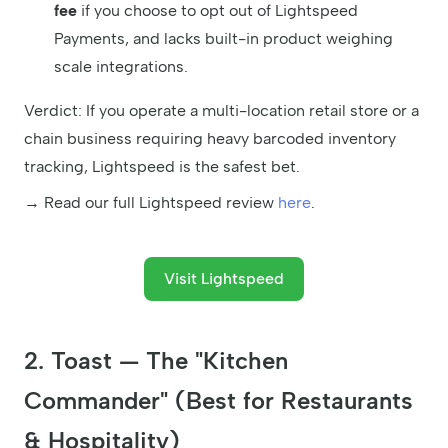
fee
if you choose to opt out of Lightspeed
Payments, and lacks built-in product weighing
scale integrations.
Verdict: If you operate a multi-location retail store or a
chain business requiring heavy barcoded inventory
tracking, Lightspeed is the safest bet.
→ Read our full Lightspeed review
here
.
Visit Lightspeed
2. Toast — The "Kitchen
Commander" (Best for Restaurants
& Hospitality)