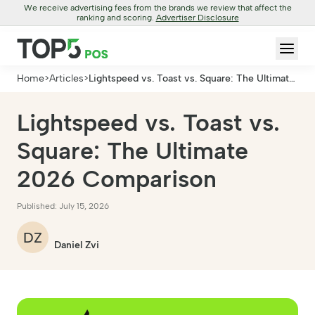
We receive advertising fees from the brands we review that affect the
ranking and scoring.
Advertiser Disclosure
Home
>
Articles
>
Lightspeed vs. Toast vs. Square: The Ultimate
2026 Comparison
Lightspeed vs. Toast vs.
Square: The Ultimate
2026 Comparison
Published: July 15, 2026
DZ
Daniel Zvi