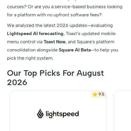
courses? Or are you a service-based business looking
for a platform with no upfront software fees?
We analyzed the latest 2026 updates—evaluating
Lightspeed AI forecasting
, Toast's updated mobile
menu control via
Toast Now
, and Square's platform
consolidation alongside
Square AI Beta
—to help you
pick the right system.
Our Top Picks For August
2026
9.5