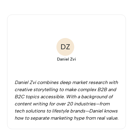
DZ
Daniel Zvi
Daniel Zvi combines deep market research with
creative storytelling to make complex B2B and
B2C topics accessible. With a background of
content writing for over 20 industries—from
tech solutions to lifestyle brands—Daniel knows
how to separate marketing hype from real value.