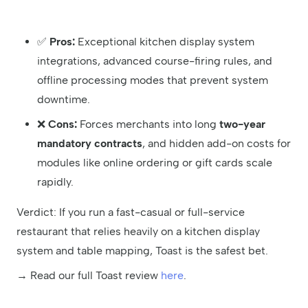
✅
Pros:
Exceptional kitchen display system
integrations, advanced course-firing rules, and
offline processing modes that prevent system
downtime.
❌
Cons:
Forces merchants into long
two-year
mandatory contracts
, and hidden add-on costs for
modules like online ordering or gift cards scale
rapidly.
Verdict: If you run a fast-casual or full-service
restaurant that relies heavily on a kitchen display
system and table mapping, Toast is the safest bet.
→ Read our full Toast review
here
.