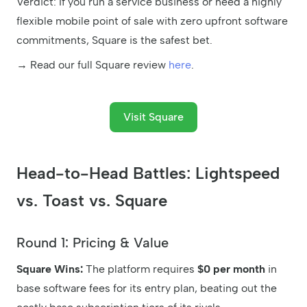
Verdict: If you run a service business or need a highly
flexible mobile point of sale with zero upfront software
commitments, Square is the safest bet.
→ Read our full Square review
here
.
Visit Square
Head-to-Head Battles: Lightspeed
vs. Toast vs. Square
Round 1: Pricing & Value
Square Wins:
The platform requires
$0 per month
in
base software fees for its entry plan, beating out the