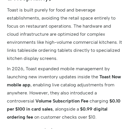
Toast is built purely for food and beverage
establishments, avoiding the retail space entirely to
focus on restaurant operations. The hardware and
cloud infrastructure are optimized for complex
environments like high-volume commercial kitchens. It
links tableside ordering tablets directly to specialized
kitchen display screens.
In 2026, Toast expanded mobile management by
launching new inventory updates inside the
Toast Now
mobile app
, enabling live catalog adjustments from
anywhere. However, they also introduced a
controversial
Volume Subscription Fee
charging
$0.10
per $100 in card sales
, alongside a
$0.99 digital
ordering fee
on customer checks over $10.