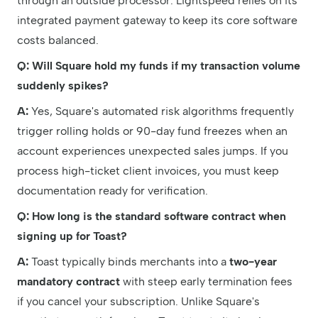
through an outside processor. Lightspeed relies on its
integrated payment gateway to keep its core software
costs balanced.
Q: Will Square hold my funds if my transaction volume
suddenly spikes?
A:
Yes, Square's automated risk algorithms frequently
trigger rolling holds or 90-day fund freezes when an
account experiences unexpected sales jumps. If you
process high-ticket client invoices, you must keep
documentation ready for verification.
Q: How long is the standard software contract when
signing up for Toast?
A:
Toast typically binds merchants into a
two-year
mandatory contract
with steep early termination fees
if you cancel your subscription. Unlike Square's