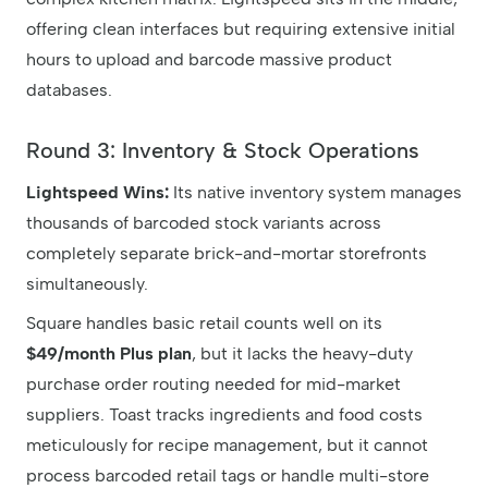
offering clean interfaces but requiring extensive initial
hours to upload and barcode massive product
databases.
Round 3: Inventory & Stock Operations
Lightspeed Wins:
Its native inventory system manages
thousands of barcoded stock variants across
completely separate brick-and-mortar storefronts
simultaneously.
Square handles basic retail counts well on its
$49/month Plus plan
, but it lacks the heavy-duty
purchase order routing needed for mid-market
suppliers. Toast tracks ingredients and food costs
meticulously for recipe management, but it cannot
process barcoded retail tags or handle multi-store