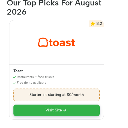
Our Top Picks For August
2026
8.2
Toast
Restaurants & food trucks
Free demo available
Starter kit starting at $0/month
Visit Site