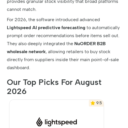
provides granular stock visibility that broad platforms
cannot match.
For 2026, the software introduced advanced
Lightspeed AI predictive forecasting
to automatically
prompt order recommendations before items sell out.
They also deeply integrated the
NuORDER B2B
wholesale network
, allowing retailers to buy stock
directly from suppliers inside their main point-of-sale
dashboard.
Our Top Picks For August
2026
9.5