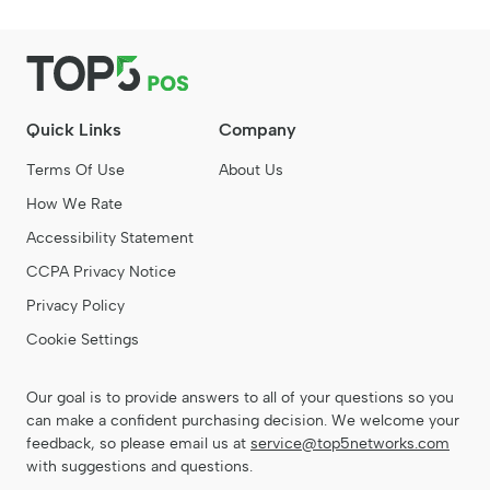
Quick Links
Company
Terms Of Use
About Us
How We Rate
Accessibility Statement
CCPA Privacy Notice
Privacy Policy
Cookie Settings
Our goal is to provide answers to all of your questions so you
can make a confident purchasing decision. We welcome your
feedback, so please email us at
service@top5networks.com
with suggestions and questions.