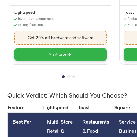
Lightspeed
Toast
Inventory management
Resta
14-day free trial
Free 
Get 20% off hardware and software
Visit Site
Quick Verdict: Which Should You Choose?
Feature
Lightspeed
Toast
Square
Best For
Multi-Store
Restaurants
Service
Retail &
& Food
Busines