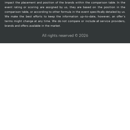
impact the placement and position of the brands within the comparison table. In the
event rating or scoring are assigned by us, they are based on the position in the
comparison table, or according to other formula in the event specifically detailed by us.
We make the best efforts to keep the information up-to-date, however, an offer’s
terms might change at any time. We do not compare or include all service providers,
brands and offers available in the market.
All rights reserved © 2026