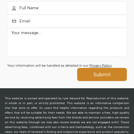
Your information will be handled as detailed in our
Privacy Policy
Submit
This website is owned and operated by ryze beyond ltd. Reproduction of this website,
in whole or in part, is strictly prohibited. This website is an informative comparison
site that aims to offer its users find helpful information regarding the products and
offers that will be suitable for their needs. We are able to maintain a free, high-quality
service by receiving advertising fees from the brands and service providers we review
on this website (though we may also review brands we are not engaged with). These
advertising fees, combined with our criteria and methodology, such as the conversion
rates, our team of reviewer's finding and subjective experience and product popularity,