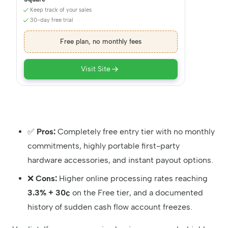
Keep track of your sales
30-day free trial
Free plan, no monthly fees
Visit Site
✅
Pros:
Completely free entry tier with no monthly
commitments, highly portable first-party
hardware accessories, and instant payout options.
❌
Cons:
Higher online processing rates reaching
3.3% + 30¢
on the Free tier, and a documented
history of sudden cash flow account freezes.