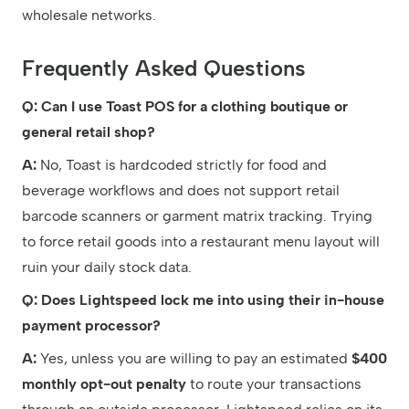
wholesale networks.
Frequently Asked Questions
Q: Can I use Toast POS for a clothing boutique or
general retail shop?
A:
No, Toast is hardcoded strictly for food and
beverage workflows and does not support retail
barcode scanners or garment matrix tracking. Trying
to force retail goods into a restaurant menu layout will
ruin your daily stock data.
Q: Does Lightspeed lock me into using their in-house
payment processor?
A:
Yes, unless you are willing to pay an estimated
$400
monthly opt-out penalty
to route your transactions