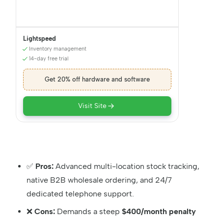
Lightspeed
Inventory management
14-day free trial
Get 20% off hardware and software
Visit Site
✅
Pros:
Advanced multi-location stock tracking,
native B2B wholesale ordering, and 24/7
dedicated telephone support.
❌
Cons:
Demands a steep
$400/month penalty