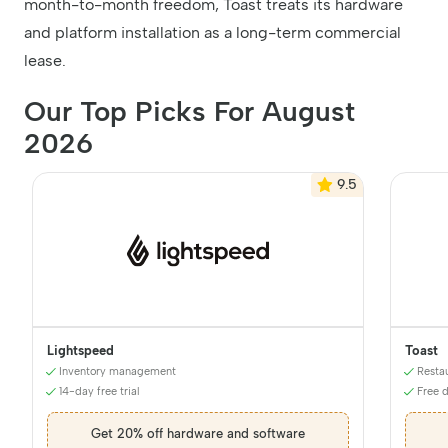
month-to-month freedom, Toast treats its hardware
and platform installation as a long-term commercial
lease.
Our Top Picks For August
2026
9.5
Lightspeed
Toast
Inventory management
Resta
14-day free trial
Free 
Get 20% off hardware and software