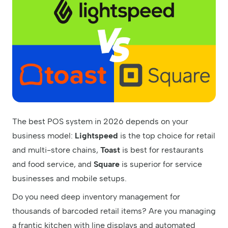
The best POS system in 2026 depends on your
business model:
Lightspeed
is the top choice for retail
and multi-store chains,
Toast
is best for restaurants
and food service, and
Square
is superior for service
businesses and mobile setups.
Do you need deep inventory management for
thousands of barcoded retail items? Are you managing
a frantic kitchen with line displays and automated