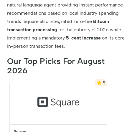
natural language agent providing instant performance
recommendations based on local industry spending
trends. Square also integrated zero-fee
Bitcoin
transaction processing
for the entirety of 2026 while
implementing a mandatory
5-cent increase
on its core
in-person transaction fees.
Our Top Picks For August
2026
9
Square