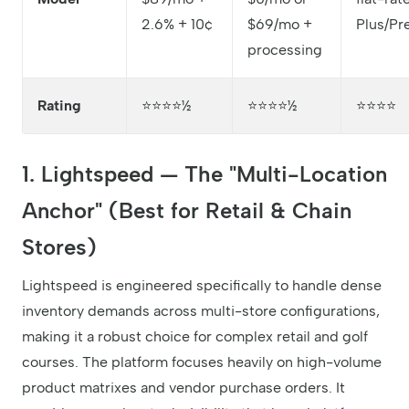
2.6% + 10¢
$69/mo +
Plus/P
processing
Rating
⭐⭐⭐⭐½
⭐⭐⭐⭐½
⭐⭐⭐⭐
1. Lightspeed — The "Multi-Location
Anchor" (Best for Retail & Chain
Stores)
Lightspeed is engineered specifically to handle dense
inventory demands across multi-store configurations,
making it a robust choice for complex retail and golf
courses. The platform focuses heavily on high-volume
product matrixes and vendor purchase orders. It