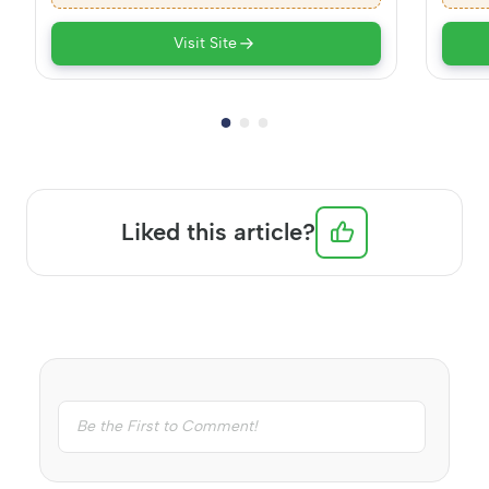
Visit Site
Liked this article?