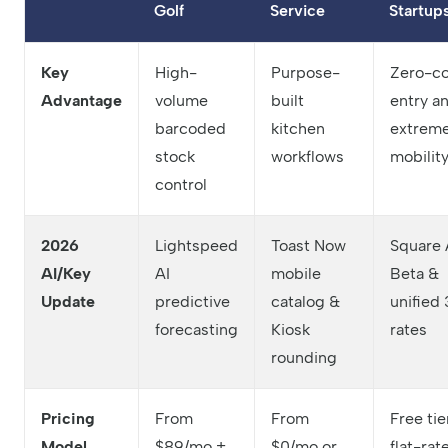
Golf
Service
Startup
Key
High-
Purpose-
Zero-co
Advantage
volume
built
entry a
barcoded
kitchen
extrem
stock
workflows
mobilit
control
2026
Lightspeed
Toast Now
Square 
AI/Key
AI
mobile
Beta &
Update
predictive
catalog &
unified 
forecasting
Kiosk
rates
rounding
Pricing
From
From
Free tie
Model
$89/mo +
$0/mo or
flat-rat