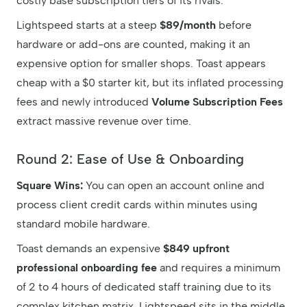
costly base subscription tiers of its rivals.
Lightspeed starts at a steep
$89/month
before
hardware or add-ons are counted, making it an
expensive option for smaller shops. Toast appears
cheap with a $0 starter kit, but its inflated processing
fees and newly introduced
Volume Subscription Fees
extract massive revenue over time.
Round 2: Ease of Use & Onboarding
Square Wins:
You can open an account online and
process client credit cards within minutes using
standard mobile hardware.
Toast demands an expensive
$849 upfront
professional onboarding fee
and requires a minimum
of 2 to 4 hours of dedicated staff training due to its
complex kitchen matrix. Lightspeed sits in the middle,